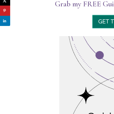
Grab my FREE Guid
GET 