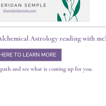
 Alchemical Astrology reading with me
 HERE TO LEARN MORE
 path and see what is coming up for you.