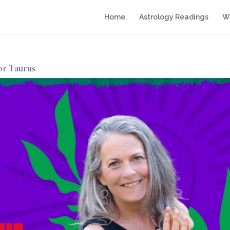
Home
Astrology Readings
Wr
or Taurus