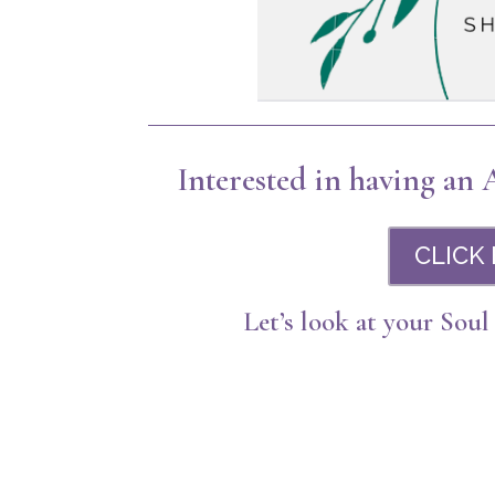
Interested in having an
CLICK
Let’s look at your Soul