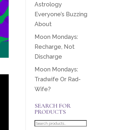
Astrology
Everyone’s Buzzing
About
Moon Mondays:
Recharge, Not
Discharge
Moon Mondays:
Tradwife Or Rad-
Wife?
SEARCH FOR
PRODUCTS
Search