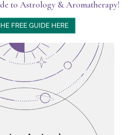
e to Astrology & Aromatherapy!
THE FREE GUIDE HERE