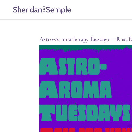
Astro-Aromatherapy Tuesdays — Rose f