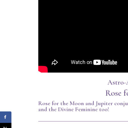
Astro-
Rose f
Rose for the Moon and Jupiter conju
and the Divine Feminine too!