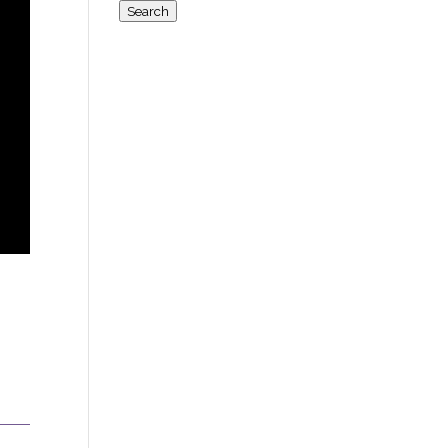
for:
Search