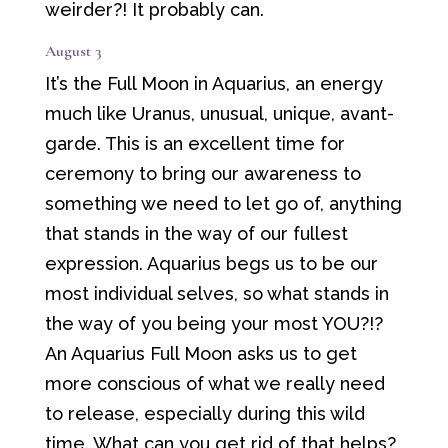
weirder?! It probably can.
August 3
It’s the Full Moon in Aquarius, an energy
much like Uranus, unusual, unique, avant-
garde. This is an excellent time for
ceremony to bring our awareness to
something we need to let go of, anything
that stands in the way of our fullest
expression. Aquarius begs us to be our
most individual selves, so what stands in
the way of you being your most YOU?!?
An Aquarius Full Moon asks us to get
more conscious of what we really need
to release, especially during this wild
time. What can you get rid of that helps?