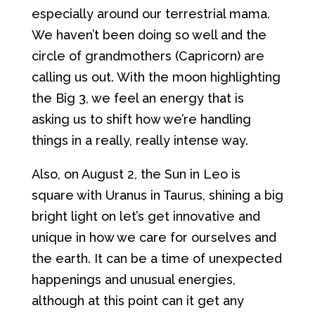
especially around our terrestrial mama.
We haven’t been doing so well and the
circle of grandmothers (Capricorn) are
calling us out. With the moon highlighting
the Big 3, we feel an energy that is
asking us to shift how we’re handling
things in a really, really intense way.
Also, on August 2, the Sun in Leo is
square with Uranus in Taurus, shining a big
bright light on let’s get innovative and
unique in how we care for ourselves and
the earth. It can be a time of unexpected
happenings and unusual energies,
although at this point can it get any