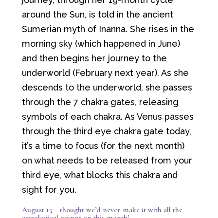
around the Sun, is told in the ancient
Sumerian myth of Inanna. She rises in the
morning sky (which happened in June)
and then begins her journey to the
underworld (February next year). As she
descends to the underworld, she passes
through the 7 chakra gates, releasing
symbols of each chakra. As Venus passes
through the third eye chakra gate today,
it’s a time to focus (for the next month)
on what needs to be released from your
third eye, what blocks this chakra and
sight for you.
August 15 – thought we’d never make it with all the
astrological goings on this month!