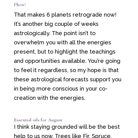
Phew!
That makes 6 planets retrograde now!
It’s another big couple of weeks
astrologically. The point isn’t to
overwhelm you with all the energies
present, but to highlight the teachings
and opportunities available. You’re going
to feel it regardless, so my hope is that
these astrological forecasts support you
in being more conscious in your co-
creation with the energies.
Essential oils for August
I think staying grounded will be the best
help to us now. Trees like Fir, Spruce,