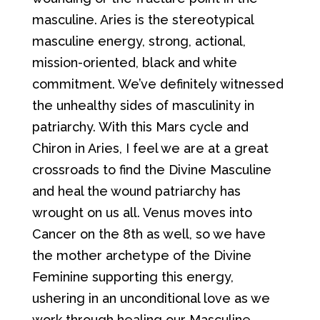
masculine. Aries is the stereotypical
masculine energy, strong, actional,
mission-oriented, black and white
commitment. We’ve definitely witnessed
the unhealthy sides of masculinity in
patriarchy. With this Mars cycle and
Chiron in Aries, I feel we are at a great
crossroads to find the Divine Masculine
and heal the wound patriarchy has
wrought on us all. Venus moves into
Cancer on the 8th as well, so we have
the mother archetype of the Divine
Feminine supporting this energy,
ushering in an unconditional love as we
work through healing our Masculine