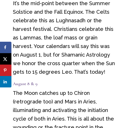
It’s the mid-point between the Summer
Solstice and the Fall Equinox. The Celts
celebrate this as Lughnasadh or the
harvest festival. Christians celebrate this
as Lammas, the loaf mass or grain
harvest. Your calendars will say this was
on August 1, but for Shamanic Astrology
we honor the cross quarter when the Sun
gets to 15 degrees Leo. That’s today!
August 8 & 9
The Moon catches up to Chiron
(retrograde too) and Mars in Aries,
illuminating and activating the initiation
cycle of both in Aries. This is all about the
wounding or the fracture point in the