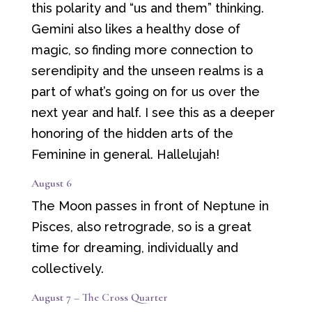
this polarity and “us and them” thinking.
Gemini also likes a healthy dose of
magic, so finding more connection to
serendipity and the unseen realms is a
part of what’s going on for us over the
next year and half. I see this as a deeper
honoring of the hidden arts of the
Feminine in general. Hallelujah!
August 6
The Moon passes in front of Neptune in
Pisces, also retrograde, so is a great
time for dreaming, individually and
collectively.
August 7 – The Cross Quarter