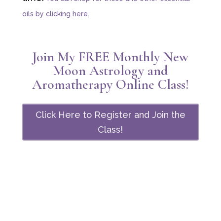
oils by clicking here
.
Join My FREE Monthly New
Moon Astrology and
Aromatherapy Online Class!
Click Here to Register and Join the
Class!