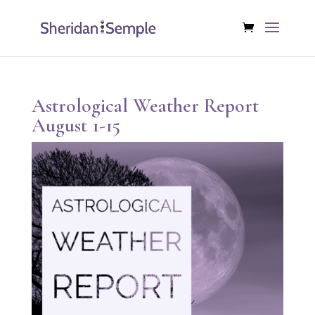
Astrological Weather Report
August 1-15