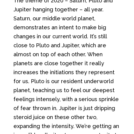
The theme of 2020 – Saturn, Pluto and
Jupiter hanging together – all year.
Saturn, our middle world planet,
demonstrates an intent to make big
changes in our current world. It’s still
close to Pluto and Jupiter, which are
almost on top of each other. When
planets are close together it really
increases the initiations they represent
for us. Pluto is our resident underworld
planet, teaching us to feel our deepest
feelings intensely, with a serious sprinkle
of fear thrown in. Jupiter is just dripping
steroid juice on these other two,
expanding the intensity. We’re getting an