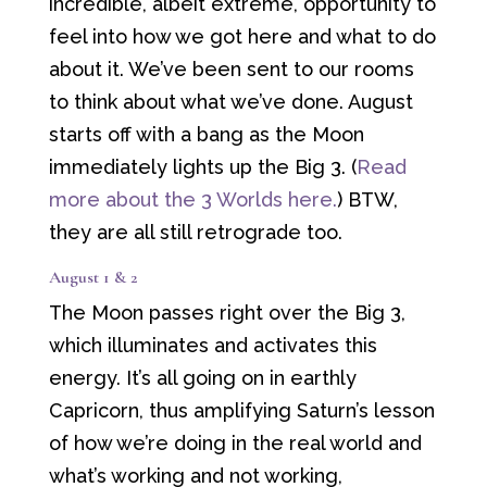
incredible, albeit extreme, opportunity to
feel into how we got here and what to do
about it. We’ve been sent to our rooms
to think about what we’ve done. August
starts off with a bang as the Moon
immediately lights up the Big 3. (
Read
more about the 3 Worlds here.
) BTW,
they are all still retrograde too.
August 1 & 2
The Moon passes right over the Big 3,
which illuminates and activates this
energy. It’s all going on in earthly
Capricorn, thus amplifying Saturn’s lesson
of how we’re doing in the real world and
what’s working and not working,