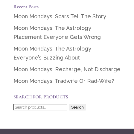
Recent Posts
Moon Mondays: Scars Tell The Story
Moon Mondays: The Astrology
Placement Everyone Gets Wrong
Moon Mondays: The Astrology
Everyone’s Buzzing About
Moon Mondays: Recharge, Not Discharge
Moon Mondays: Tradwife Or Rad-Wife?
SEARCH FOR PRODUCTS
Search
Search
for: