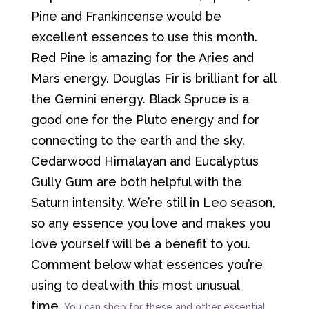
Pine and Frankincense would be
excellent essences to use this month.
Red Pine is amazing for the Aries and
Mars energy. Douglas Fir is brilliant for all
the Gemini energy. Black Spruce is a
good one for the Pluto energy and for
connecting to the earth and the sky.
Cedarwood Himalayan and Eucalyptus
Gully Gum are both helpful with the
Saturn intensity. We’re still in Leo season,
so any essence you love and makes you
love yourself will be a benefit to you.
Comment below what essences you’re
using to deal with this most unusual
time.
You can shop for these and other essential