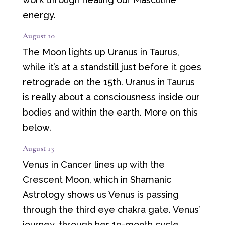
energy.
August 10
The Moon lights up Uranus in Taurus,
while it’s at a standstill just before it goes
retrograde on the 15th. Uranus in Taurus
is really about a consciousness inside our
bodies and within the earth. More on this
below.
August 13
Venus in Cancer lines up with the
Crescent Moon, which in Shamanic
Astrology shows us Venus is passing
through the third eye chakra gate. Venus’
journey, through her 19-month cycle