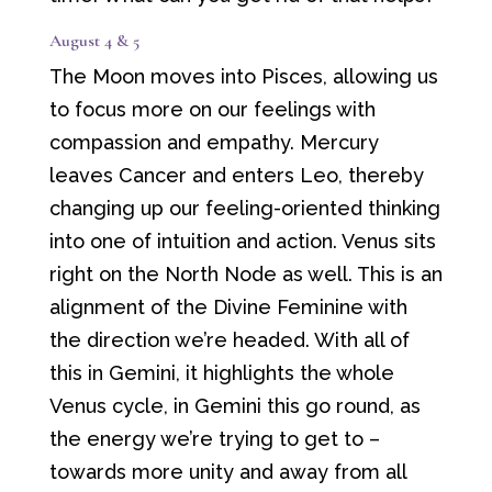
August 4 & 5
The Moon moves into Pisces, allowing us
to focus more on our feelings with
compassion and empathy. Mercury
leaves Cancer and enters Leo, thereby
changing up our feeling-oriented thinking
into one of intuition and action. Venus sits
right on the North Node as well. This is an
alignment of the Divine Feminine with
the direction we’re headed. With all of
this in Gemini, it highlights the whole
Venus cycle, in Gemini this go round, as
the energy we’re trying to get to –
towards more unity and away from all