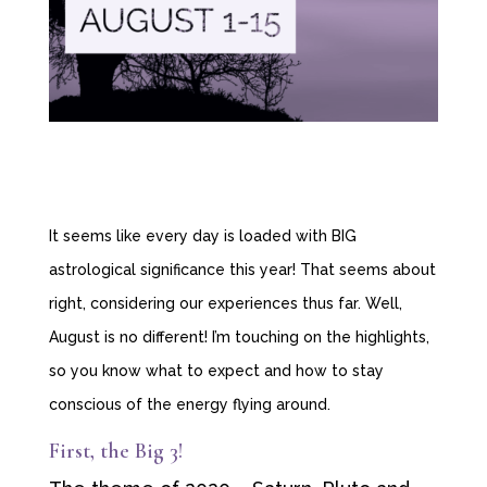
It seems like every day is loaded with BIG
astrological significance this year! That seems about
right, considering our experiences thus far. Well,
August is no different! I’m touching on the highlights,
so you know what to expect and how to stay
conscious of the energy flying around.
First, the Big 3!