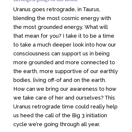
Uranus goes retrograde, in Taurus,
blending the most cosmic energy with
the most grounded energy. What will
that mean for you? I take it to be a time
to take a much deeper look into how our
consciousness can support us in being
more grounded and more connected to
the earth, more supportive of our earthly
bodies, living off-of and on the earth.
How can we bring our awareness to how
we take care of her and ourselves? This
Uranus retrograde time could really help
us heed the call of the Big 3 initiation
cycle we’re going through all year.