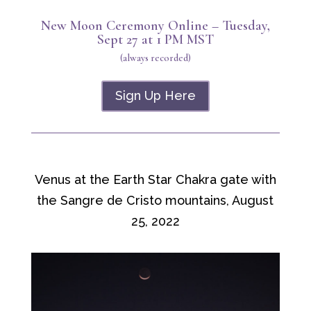
New Moon Ceremony Online – Tuesday,
Sept 27 at 1 PM MST
(always recorded)
Sign Up Here
Venus at the Earth Star Chakra gate with
the Sangre de Cristo mountains, August
25, 2022