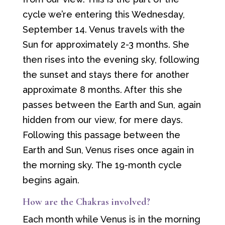
cycle we’re entering this Wednesday,
September 14. Venus travels with the
Sun for approximately 2-3 months. She
then rises into the evening sky, following
the sunset and stays there for another
approximate 8 months. After this she
passes between the Earth and Sun, again
hidden from our view, for mere days.
Following this passage between the
Earth and Sun, Venus rises once again in
the morning sky. The 19-month cycle
begins again.
How are the Chakras involved?
Each month while Venus is in the morning