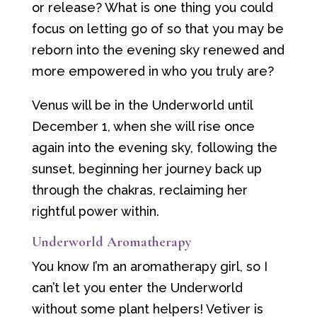
or release? What is one thing you could
focus on letting go of so that you may be
reborn into the evening sky renewed and
more empowered in who you truly are?
Venus will be in the Underworld until
December 1, when she will rise once
again into the evening sky, following the
sunset, beginning her journey back up
through the chakras, reclaiming her
rightful power within.
Underworld Aromatherapy
You know I’m an aromatherapy girl, so I
can’t let you enter the Underworld
without some plant helpers! Vetiver is