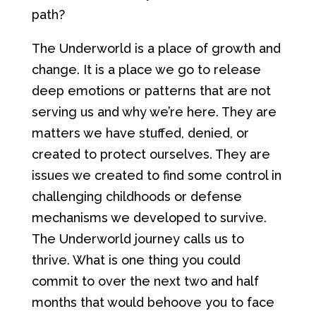
path?
The Underworld is a place of growth and
change. It is a place we go to release
deep emotions or patterns that are not
serving us and why we’re here. They are
matters we have stuffed, denied, or
created to protect ourselves. They are
issues we created to find some control in
challenging childhoods or defense
mechanisms we developed to survive.
The Underworld journey calls us to
thrive. What is one thing you could
commit to over the next two and half
months that would behoove you to face