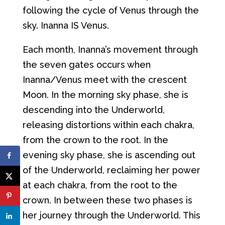
following the cycle of Venus through the
sky. Inanna IS Venus.
Each month, Inanna’s movement through
the seven gates occurs when
Inanna/Venus meet with the crescent
Moon. In the morning sky phase, she is
descending into the Underworld,
releasing distortions within each chakra,
from the crown to the root. In the
evening sky phase, she is ascending out
of the Underworld, reclaiming her power
at each chakra, from the root to the
crown. In between these two phases is
her journey through the Underworld. This