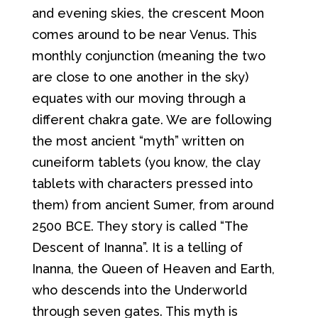
and evening skies, the crescent Moon
comes around to be near Venus. This
monthly conjunction (meaning the two
are close to one another in the sky)
equates with our moving through a
different chakra gate. We are following
the most ancient “myth” written on
cuneiform tablets (you know, the clay
tablets with characters pressed into
them) from ancient Sumer, from around
2500 BCE. They story is called “The
Descent of Inanna”. It is a telling of
Inanna, the Queen of Heaven and Earth,
who descends into the Underworld
through seven gates. This myth is