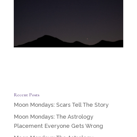
Recent Posts
Moon Mondays: Scars Tell The Story
Moon Mondays: The Astrology
Placement Everyone Gets Wrong