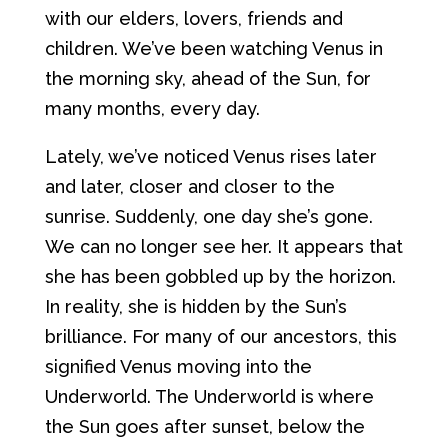
with our elders, lovers, friends and
children. We’ve been watching Venus in
the morning sky, ahead of the Sun, for
many months, every day.
Lately, we’ve noticed Venus rises later
and later, closer and closer to the
sunrise. Suddenly, one day she’s gone.
We can no longer see her. It appears that
she has been gobbled up by the horizon.
In reality, she is hidden by the Sun’s
brilliance. For many of our ancestors, this
signified Venus moving into the
Underworld. The Underworld is where
the Sun goes after sunset, below the