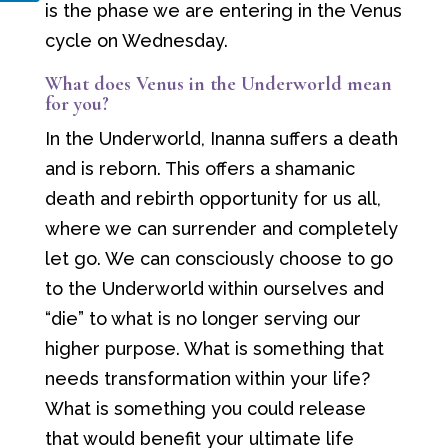
is the phase we are entering in the Venus
cycle on Wednesday.
What does Venus in the Underworld mean
for you?
In the Underworld, Inanna suffers a death
and is reborn. This offers a shamanic
death and rebirth opportunity for us all,
where we can surrender and completely
let go. We can consciously choose to go
to the Underworld within ourselves and
“die” to what is no longer serving our
higher purpose. What is something that
needs transformation within your life?
What is something you could release
that would benefit your ultimate life