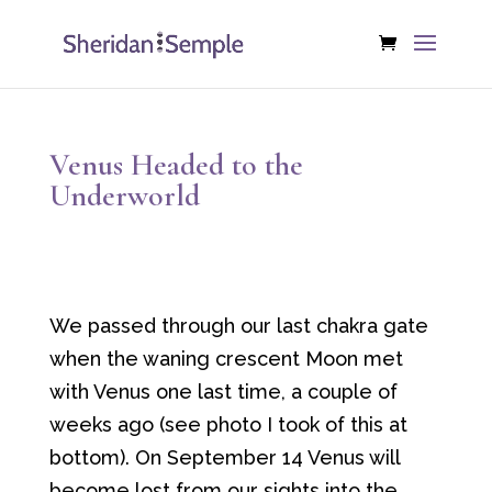
Venus Headed to the
Underworld
We passed through our last chakra gate
when the waning crescent Moon met
with Venus one last time, a couple of
weeks ago (see photo I took of this at
bottom). On September 14 Venus will
become lost from our sights into the