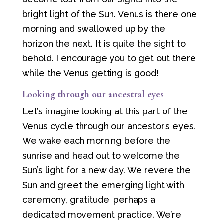
bright light of the Sun. Venus is there one
morning and swallowed up by the
horizon the next. It is quite the sight to
behold. I encourage you to get out there
while the Venus getting is good!
Looking through our ancestral eyes
Let’s imagine looking at this part of the
Venus cycle through our ancestor’s eyes.
We wake each morning before the
sunrise and head out to welcome the
Sun’s light for a new day. We revere the
Sun and greet the emerging light with
ceremony, gratitude, perhaps a
dedicated movement practice. We’re