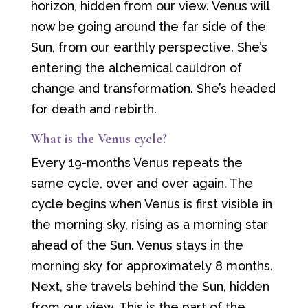
horizon, hidden from our view. Venus will
now be going around the far side of the
Sun, from our earthly perspective. She’s
entering the alchemical cauldron of
change and transformation. She’s headed
for death and rebirth.
What is the Venus cycle?
Every 19-months Venus repeats the
same cycle, over and over again. The
cycle begins when Venus is first visible in
the morning sky, rising as a morning star
ahead of the Sun. Venus stays in the
morning sky for approximately 8 months.
Next, she travels behind the Sun, hidden
from our view. This is the part of the