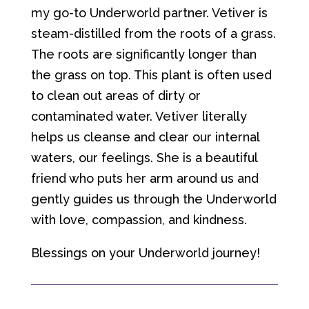
my go-to Underworld partner. Vetiver is
steam-distilled from the roots of a grass.
The roots are significantly longer than
the grass on top. This plant is often used
to clean out areas of dirty or
contaminated water. Vetiver literally
helps us cleanse and clear our internal
waters, our feelings. She is a beautiful
friend who puts her arm around us and
gently guides us through the Underworld
with love, compassion, and kindness.
Blessings on your Underworld journey!